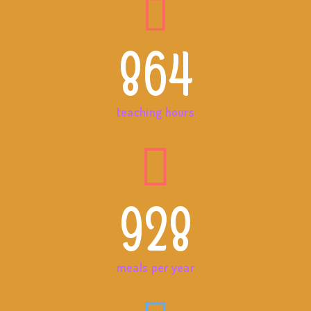
864
teaching hours
928
meals per year