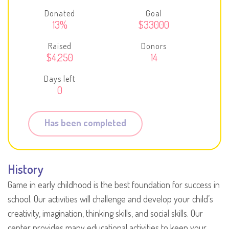
Donated
Goal
13%
$33000
Raised
Donors
$4,250
14
Days left
0
Has been completed
History
Game in early childhood is the best foundation for success in
school. Our activities will challenge and develop your child’s
creativity, imagination, thinking skills, and social skills. Our
center provides many educational activities to keep your