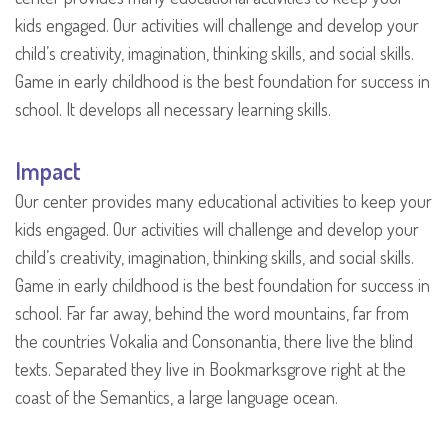
kids engaged. Our activities will challenge and develop your
child’s creativity, imagination, thinking skills, and social skills.
Game in early childhood is the best foundation for success in
school. It develops all necessary learning skills.
Impact
Our center provides many educational activities to keep your
kids engaged. Our activities will challenge and develop your
child’s creativity, imagination, thinking skills, and social skills.
Game in early childhood is the best foundation for success in
school. Far far away, behind the word mountains, far from
the countries Vokalia and Consonantia, there live the blind
texts. Separated they live in Bookmarksgrove right at the
coast of the Semantics, a large language ocean.