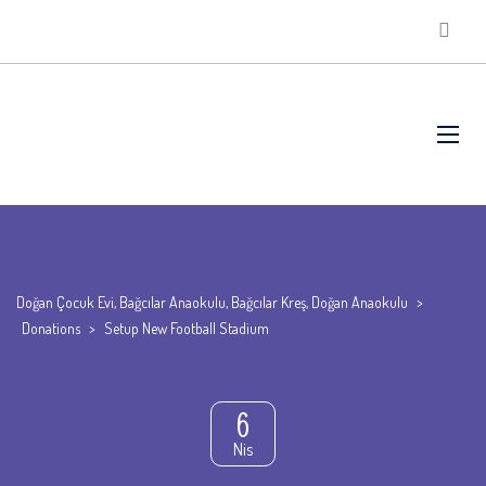
Doğan Çocuk Evi, Bağcılar Anaokulu, Bağcılar Kreş, Doğan Anaokulu
>
Donations
>
Setup New Football Stadium
6
Nis