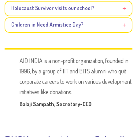
Holocaust Survivor visits our school?
Children in Need Armistice Day?
AID INDIA is a non-profit organization, founded in
1996, by a group of IIT and BITS alumni who quit
corporate careers to work on various development
initiatives like donations.
Balaji Sampath
, Secretary-CEO