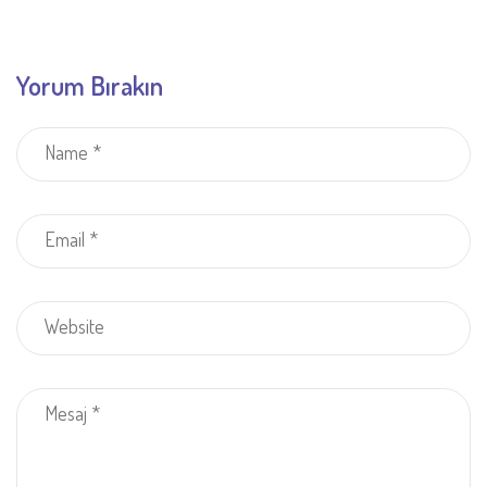
Yorum Bırakın