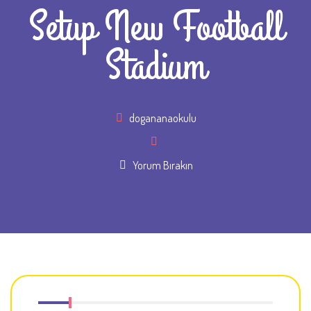
Setup New Football
Stadium
Author
dogananaokulu
Yorum Bırakın