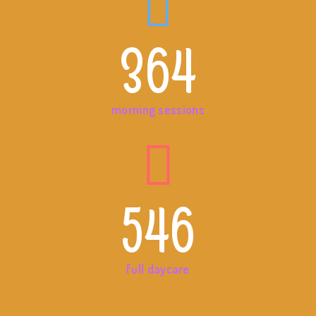
364
morning sessions
546
full daycare