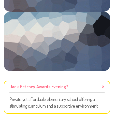
Jack Petchey Awards Evening?
Private yet affordable elementary school offering a
stimulating curriculum and a supportive environment.