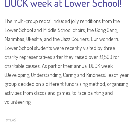
DUCK week at Lower School!
The multi-group recital included jolly renditions from the
Lower School and Middle School choirs, the Gong Gang,
Marimbas, Ukestra, and the Jazz Couriers. Our wonderful
Lower School students were recently visited by three
charity representatives after they raised over £1,500 for
charitable causes. As part of their annual DUCK week
(Developing, Understanding, Caring and Kindness), each year
group decided on a different fundraising method, organising
activities from discos and games, to face painting and
volunteering.
PAYLAŞ